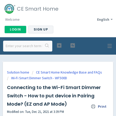
CE Smart Home
Welcome
English
LOGIN
SIGN UP
Solution home
CE Smart Home Knowledge Base and FAQs
Wi-Fi Smart Dimmer Switch - WF500D
Connecting to the Wi-Fi Smart Dimmer
Switch - How to put device in Pairing
Mode? (EZ and AP Mode)
Print
Modified on: Tue, Dec 21, 2021 at 3:39 PM