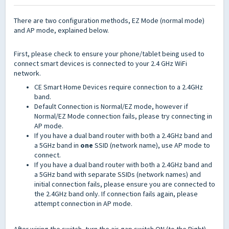
There are two configuration methods, EZ Mode (normal mode)
and AP mode, explained below.
First, please check to ensure your phone/tablet being used to
connect smart devices is connected to your 2.4 GHz WiFi
network.
CE Smart Home Devices require connection to a 2.4GHz
band.
Default Connection is Normal/EZ mode, however if
Normal/EZ Mode connection fails, please try connecting in
AP mode.
If you have a dual band router with both a 2.4GHz band and
a 5GHz band in
one
SSID (network name), use AP mode to
connect.
If you have a dual band router with both a 2.4GHz band and
a 5GHz band with separate SSIDs (network names) and
initial connection fails, please ensure you are connected to
the 2.4GHz band only. If connection fails again, please
attempt connection in AP mode.