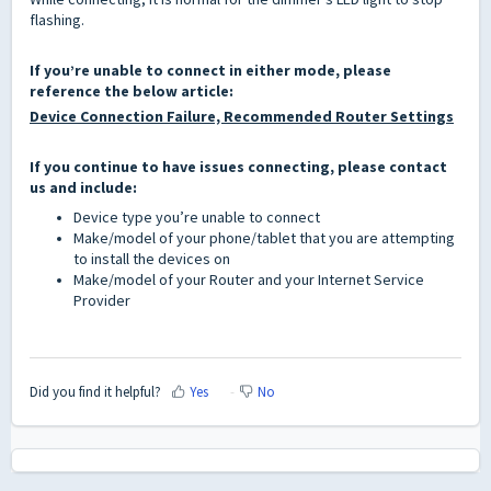
flashing.
If you’re unable to connect in either mode, please
reference the below article:
Device Connection Failure, Recommended Router Settings
If you continue to have issues connecting, please contact
us
and include:
Device type you’re unable to connect
Make/model of your phone/tablet that you are attempting
to install the devices on
Make/model of your Router and your Internet Service
Provider
Did you find it helpful?
Yes
No