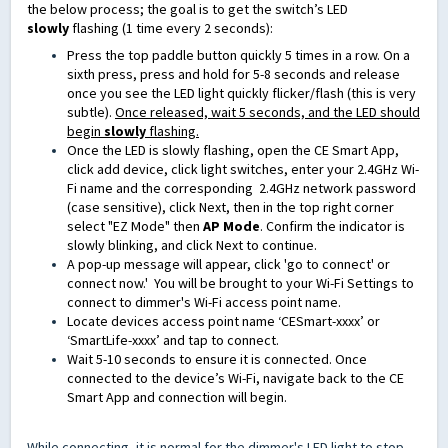
the below process; the goal is to get the switch’s LED
slowly
flashing (1 time every 2 seconds):
Press the top paddle button quickly 5 times in a row.
On a
sixth press, press and hold for 5-8 seconds
and release
once you see the LED light quickly flicker/flash (this is very
subtle).
Once released, wait 5 seconds, and the LED should
begin
slowly
flashing.
Once the LED is slowly flashing, open the CE Smart App,
click add device, click light switches, enter your 2.4GHz Wi-
Fi name and the corresponding
2.4GHz
network password
(case sensitive)
, click Next, then in the top right corner
select "EZ Mode" then
AP Mode
. Confirm the indicator is
slowly blinking, and click Next to continue.
A pop-up message will appear, click 'go to connect' or
connect now.' You will be brought to your Wi-Fi Settings to
connect to dimmer's Wi-Fi access point name.
Locate devices access point name ‘CESmart-xxxx’ or
‘SmartLife-xxxx’ and tap to connect.
Wait 5-10 seconds to ensure it is connected. Once
connected to the device’s Wi-Fi, navigate back to the CE
Smart App and connection will begin.
While connecting, it is normal for the dimmer's LED light to stop