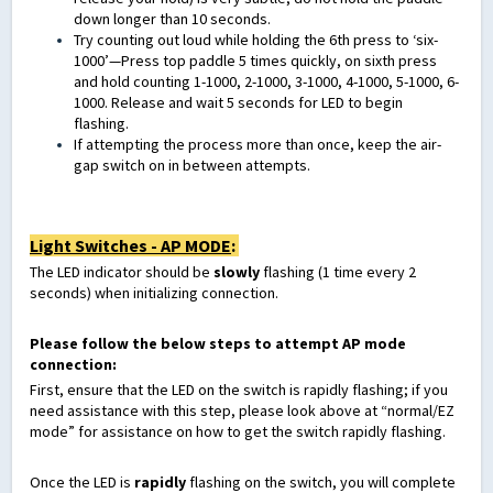
down longer than 10 seconds.
Try counting out loud while holding the 6th press to ‘six-
1000’—Press top paddle 5 times quickly, on sixth press
and hold counting 1-1000, 2-1000, 3-1000, 4-1000, 5-1000, 6-
1000. Release and wait 5 seconds for LED to begin
flashing.
If attempting the process more than once, keep the air-
gap switch on in between attempts.
Light Switches - AP MODE
:
The LED indicator should be
slowly
flashing (1 time every 2
seconds) when initializing connection.
Please follow the below steps to attempt AP mode
connection:
First, ensure that the LED on the switch is rapidly flashing; if you
need assistance with this step, please look above at “normal/EZ
mode” for assistance on how to get the switch rapidly flashing.
Once the LED is
rapidly
flashing on the switch, you will complete