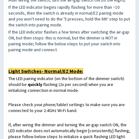
After wiring the switch, turn the air-gap switch ON (to the Right).
If the LED indicator begins rapidly flashing for more than ~10
seconds, then the switch is already in normal/EZ pairing mode
and you won't need to do the '5 presses, hold the 6th' step to put
the switch into pairing mode.
If the LED indicator flashes a few times after switching the air-gap
ON, but then stops: this is normal, but the dimmer is NOT in
pairing mode; follow the below steps to put your switch into
pairing mode and connect.
Light Switches- Normal/EZ Mode:
The LED pairing indicator (on the bottom of the dimmer switch)
should be
quickly
flashing (2x per second) when you are
initializing connection in normal mode.
Please check your phone/tablet settings to make sure you are
connected to your 2.4GHz Wi-Fi band.
If, after wiring the dimmer and turning the air-gap switch ON, the
LED indicator does not automatically begin [consistently] flashing,
please follow below steps to initialize a quick flashing LED light: