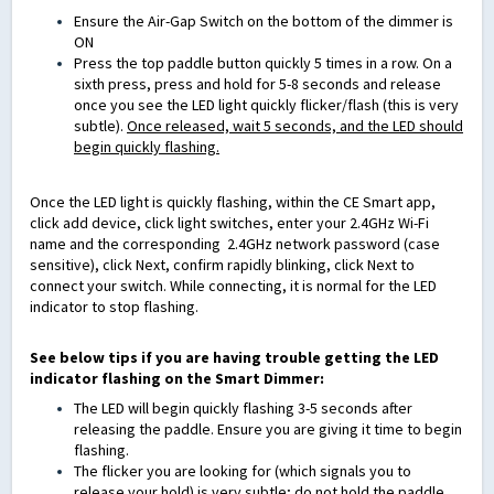
Ensure the Air-Gap Switch on the bottom of the dimmer is
ON
Press the top paddle button quickly 5 times in a row. On a
sixth press, press and hold for 5-8 seconds and release
once you see the LED light quickly flicker/flash (this is very
subtle).
Once released, wait 5 seconds, and the LED should
begin quickly flashing.
Once the LED light is quickly flashing, within the CE Smart app,
click add device, click light switches, enter your 2.4GHz Wi-Fi
name and the corresponding
2.4GHz
network password
(case
sensitive)
, click Next, confirm rapidly blinking, click Next to
connect your switch. While connecting, it is normal for the LED
indicator to stop flashing.
See below tips if you are having trouble getting the LED
indicator flashing on the Smart Dimmer:
The LED will begin quickly flashing 3-5 seconds after
releasing the paddle. Ensure you are giving it time to begin
flashing.
The flicker you are looking for (which signals you to
release your hold) is very subtle; do not hold the paddle