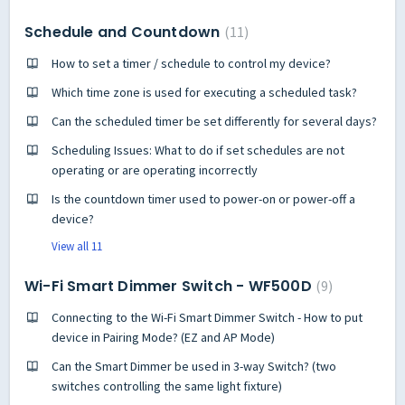
Schedule and Countdown
11
How to set a timer / schedule to control my device?
Which time zone is used for executing a scheduled task?
Can the scheduled timer be set differently for several days?
Scheduling Issues: What to do if set schedules are not
operating or are operating incorrectly
Is the countdown timer used to power-on or power-off a
device?
View all 11
Wi-Fi Smart Dimmer Switch - WF500D
9
Connecting to the Wi-Fi Smart Dimmer Switch - How to put
device in Pairing Mode? (EZ and AP Mode)
Can the Smart Dimmer be used in 3-way Switch? (two
switches controlling the same light fixture)