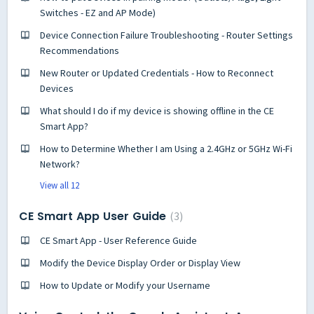
Switches - EZ and AP Mode)
Device Connection Failure Troubleshooting - Router Settings
Recommendations
New Router or Updated Credentials - How to Reconnect
Devices
What should I do if my device is showing offline in the CE
Smart App?
How to Determine Whether I am Using a 2.4GHz or 5GHz Wi-Fi
Network?
View all 12
CE Smart App User Guide
3
CE Smart App - User Reference Guide
Modify the Device Display Order or Display View
How to Update or Modify your Username