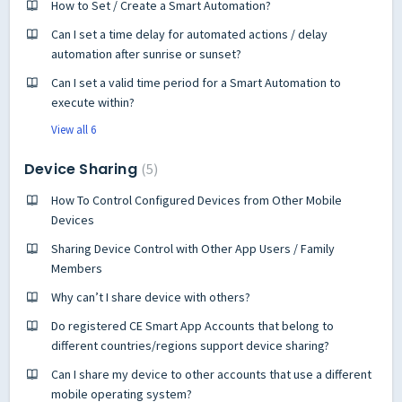
How to Set / Create a Smart Automation?
Can I set a time delay for automated actions / delay
automation after sunrise or sunset?
Can I set a valid time period for a Smart Automation to
execute within?
View all 6
Device Sharing
5
How To Control Configured Devices from Other Mobile
Devices
Sharing Device Control with Other App Users / Family
Members
Why can’t I share device with others?
Do registered CE Smart App Accounts that belong to
different countries/regions support device sharing?
Can I share my device to other accounts that use a different
mobile operating system?