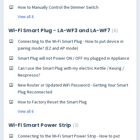
How to Manually Control the Dimmer Switch
View all 8
Wi-Fi Smart Plug - LA-WF3 and LA-WF7
6
Connecting to the Wi-Fi Smart Plug - How to put device in
pairing mode? (EZ and AP mode)
Smart Plug will not Power ON / OFF my plugged in Appliance
Can I use the Smart Plug with my electric Kettle / Keurig /
Nespresso?
New Router or Updated WiFi Password - Getting Your Smart
Plug Reconnected
How to Factory Reset the Smart Plug
View all 6
Wi-Fi Smart Power Strip
3
Connecting to the Wi-Fi Smart Power Strip - How to put