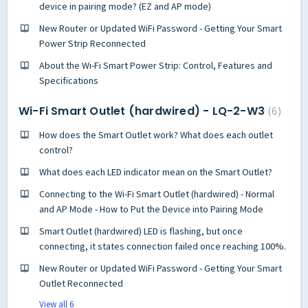
device in pairing mode? (EZ and AP mode)
New Router or Updated WiFi Password - Getting Your Smart
Power Strip Reconnected
About the Wi-Fi Smart Power Strip: Control, Features and
Specifications
Wi-Fi Smart Outlet (hardwired) - LQ-2-W3
6
How does the Smart Outlet work? What does each outlet
control?
What does each LED indicator mean on the Smart Outlet?
Connecting to the Wi-Fi Smart Outlet (hardwired) - Normal
and AP Mode - How to Put the Device into Pairing Mode
Smart Outlet (hardwired) LED is flashing, but once
connecting, it states connection failed once reaching 100%.
New Router or Updated WiFi Password - Getting Your Smart
Outlet Reconnected
View all 6