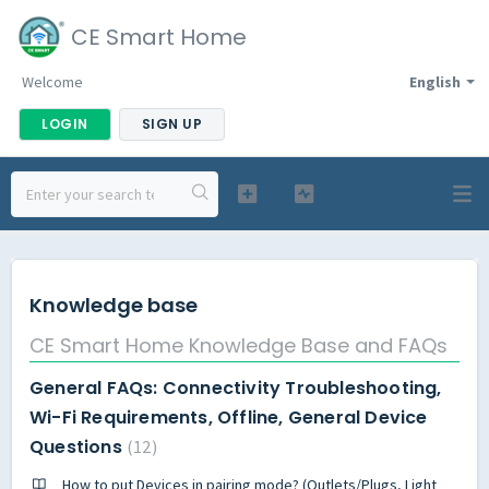
CE Smart Home
Welcome
English
LOGIN
SIGN UP
Knowledge base
CE Smart Home Knowledge Base and FAQs
General FAQs: Connectivity Troubleshooting,
Wi-Fi Requirements, Offline, General Device
Questions
12
How to put Devices in pairing mode? (Outlets/Plugs, Light