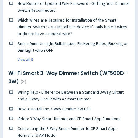
New Router or Updated WiFi Password - Getting Your Dimmer
Switch Reconnected
Which Wires are Required for Installation of the Smart
Dimmer Switch? Can I install this device if I only have 2 wires
or do not have a neutral wire?
Smart Dimmer Light Bulb Issues: Flickering Bulbs, Buzzing or
Dim Light when OFF
View all 9
Wi-Fi Smart 3-Way Dimmer Switch (WF500D-
3W)
8
Wiring Help - Difference Between a Standard 3-Way Circuit
and a 3-Way Circuit With a Smart Dimmer
How to Install the 3-Way Dimmer Switch?
Video: 3-Way Smart Dimmer and CE Smart App Functions
Connecting the 3-Way Smart Dimmer to CE Smart App -
Normal and AP Mode