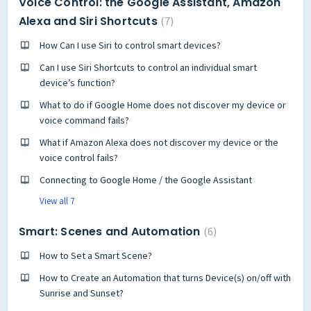
Voice Control: the Google Assistant, Amazon
Alexa and Siri Shortcuts
7
How Can I use Siri to control smart devices?
Can I use Siri Shortcuts to control an individual smart
device’s function?
What to do if Google Home does not discover my device or
voice command fails?
What if Amazon Alexa does not discover my device or the
voice control fails?
Connecting to Google Home / the Google Assistant
View all 7
Smart: Scenes and Automation
6
How to Set a Smart Scene?
How to Create an Automation that turns Device(s) on/off with
Sunrise and Sunset?