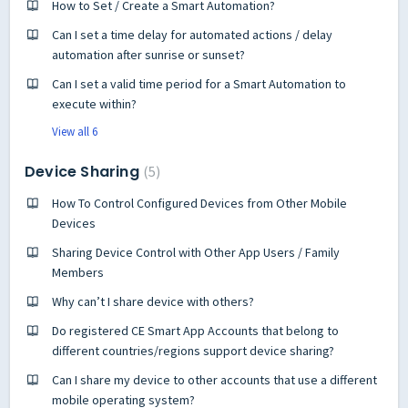
How to Set / Create a Smart Automation?
Can I set a time delay for automated actions / delay
automation after sunrise or sunset?
Can I set a valid time period for a Smart Automation to
execute within?
View all 6
Device Sharing
5
How To Control Configured Devices from Other Mobile
Devices
Sharing Device Control with Other App Users / Family
Members
Why can’t I share device with others?
Do registered CE Smart App Accounts that belong to
different countries/regions support device sharing?
Can I share my device to other accounts that use a different
mobile operating system?