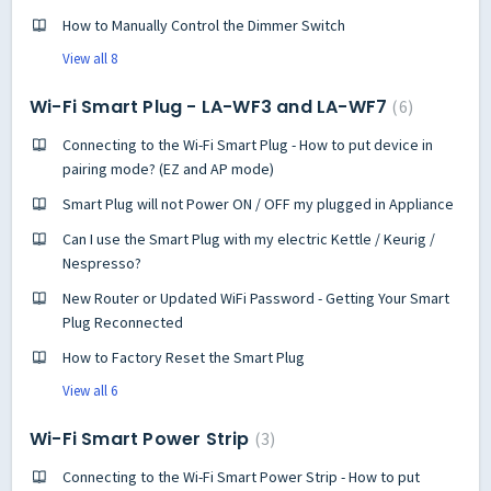
How to Manually Control the Dimmer Switch
View all 8
Wi-Fi Smart Plug - LA-WF3 and LA-WF7
6
Connecting to the Wi-Fi Smart Plug - How to put device in
pairing mode? (EZ and AP mode)
Smart Plug will not Power ON / OFF my plugged in Appliance
Can I use the Smart Plug with my electric Kettle / Keurig /
Nespresso?
New Router or Updated WiFi Password - Getting Your Smart
Plug Reconnected
How to Factory Reset the Smart Plug
View all 6
Wi-Fi Smart Power Strip
3
Connecting to the Wi-Fi Smart Power Strip - How to put