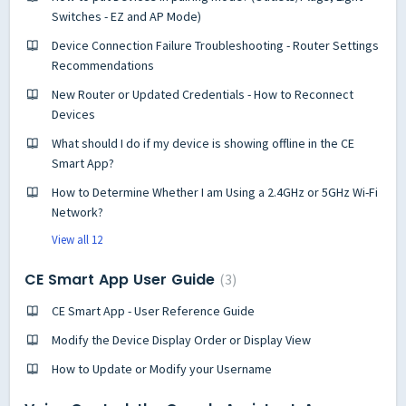
Switches - EZ and AP Mode)
Device Connection Failure Troubleshooting - Router Settings
Recommendations
New Router or Updated Credentials - How to Reconnect
Devices
What should I do if my device is showing offline in the CE
Smart App?
How to Determine Whether I am Using a 2.4GHz or 5GHz Wi-Fi
Network?
View all 12
CE Smart App User Guide
3
CE Smart App - User Reference Guide
Modify the Device Display Order or Display View
How to Update or Modify your Username