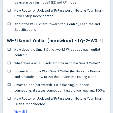
device in pairing mode? (EZ and AP mode)
New Router or Updated WiFi Password - Getting Your Smart
Power Strip Reconnected
About the Wi-Fi Smart Power Strip: Control, Features and
Specifications
Wi-Fi Smart Outlet (hardwired) - LQ-2-W3
6
How does the Smart Outlet work? What does each outlet
control?
What does each LED indicator mean on the Smart Outlet?
Connecting to the Wi-Fi Smart Outlet (hardwired) - Normal
and AP Mode - How to Put the Device into Pairing Mode
Smart Outlet (hardwired) LED is flashing, but once
connecting, it states connection failed once reaching 100%.
New Router or Updated WiFi Password - Getting Your Smart
Outlet Reconnected
View all 6