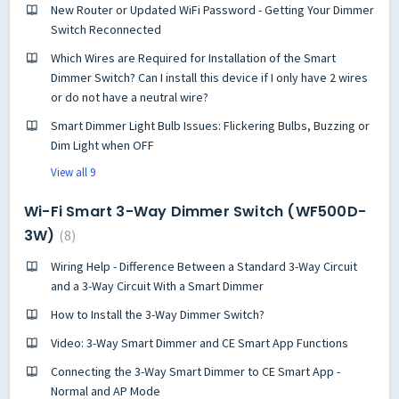
New Router or Updated WiFi Password - Getting Your Dimmer
Switch Reconnected
Which Wires are Required for Installation of the Smart
Dimmer Switch? Can I install this device if I only have 2 wires
or do not have a neutral wire?
Smart Dimmer Light Bulb Issues: Flickering Bulbs, Buzzing or
Dim Light when OFF
View all 9
Wi-Fi Smart 3-Way Dimmer Switch (WF500D-
3W)
8
Wiring Help - Difference Between a Standard 3-Way Circuit
and a 3-Way Circuit With a Smart Dimmer
How to Install the 3-Way Dimmer Switch?
Video: 3-Way Smart Dimmer and CE Smart App Functions
Connecting the 3-Way Smart Dimmer to CE Smart App -
Normal and AP Mode