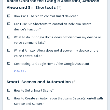
Voice Control: the Google Assistant, Amazon
Alexa and Siri Shortcuts
7
How Can I use Siri to control smart devices?
Can I use Siri Shortcuts to control an individual smart
device’s function?
What to do if Google Home does not discover my device or
voice command fails?
What if Amazon Alexa does not discover my device or the
voice control fails?
Connecting to Google Home / the Google Assistant
View all 7
Smart: Scenes and Automation
6
How to Set a Smart Scene?
How to Create an Automation that turns Device(s) on/off with
Sunrise and Sunset?