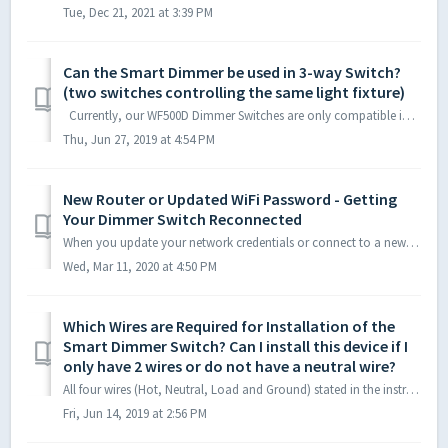
Tue, Dec 21, 2021 at 3:39 PM
Can the Smart Dimmer be used in 3-way Switch?
(two switches controlling the same light fixture)
Currently, our WF500D Dimmer Switches are only compatible in a single pole configuration (one switch controlling one light fixture). We do, however, have...
Thu, Jun 27, 2019 at 4:54 PM
New Router or Updated WiFi Password - Getting
Your Dimmer Switch Reconnected
When you update your network credentials or connect to a new router, you will need to reconnect your Smart Devices. The easiest way to reconnect to a ...
Wed, Mar 11, 2020 at 4:50 PM
Which Wires are Required for Installation of the
Smart Dimmer Switch? Can I install this device if I
only have 2 wires or do not have a neutral wire?
All four wires (Hot, Neutral, Load and Ground) stated in the instruction manual are required for proper installation and for the Dimmer Switch to operate/fu...
Fri, Jun 14, 2019 at 2:56 PM