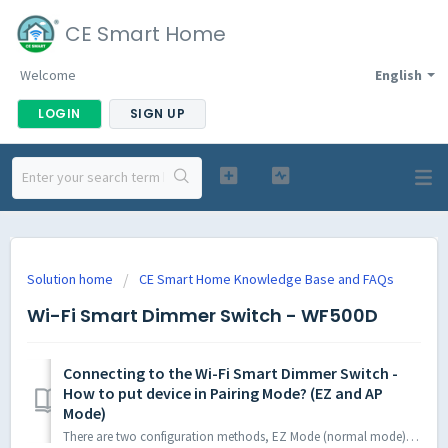
CE Smart Home
Welcome
English
LOGIN
SIGN UP
Solution home
CE Smart Home Knowledge Base and FAQs
Wi-Fi Smart Dimmer Switch - WF500D
Connecting to the Wi-Fi Smart Dimmer Switch -
How to put device in Pairing Mode? (EZ and AP
Mode)
There are two configuration methods, EZ Mode (normal mode) and AP mode, explained below. First, please check to ensure your phone/tablet being used to c...