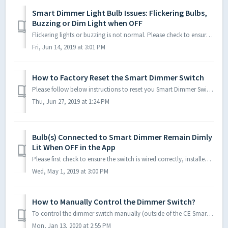
Smart Dimmer Light Bulb Issues: Flickering Bulbs,
Buzzing or Dim Light when OFF
Flickering lights or buzzing is not normal. Please check to ensure the switch is wired correctly, installed with all four wires (Hot, Neutral, Load and Grou...
Fri, Jun 14, 2019 at 3:01 PM
How to Factory Reset the Smart Dimmer Switch
Please follow below instructions to reset you Smart Dimmer Switch to manufacturer settings. Once the LED indicator light on the Dimmer Switch begins flashin...
Thu, Jun 27, 2019 at 1:24 PM
Bulb(s) Connected to Smart Dimmer Remain Dimly
Lit When OFF in the App
Please first check to ensure the switch is wired correctly, installed with all four wires (Hot, Neutral, Load and Ground) in a single pole configuration (on...
Wed, May 1, 2019 at 3:00 PM
How to Manually Control the Dimmer Switch?
To control the dimmer switch manually (outside of the CE Smart App): To manually turn on or off the Smart Dimmer: Quick-press the up or down paddl...
Mon, Jan 13, 2020 at 2:55 PM