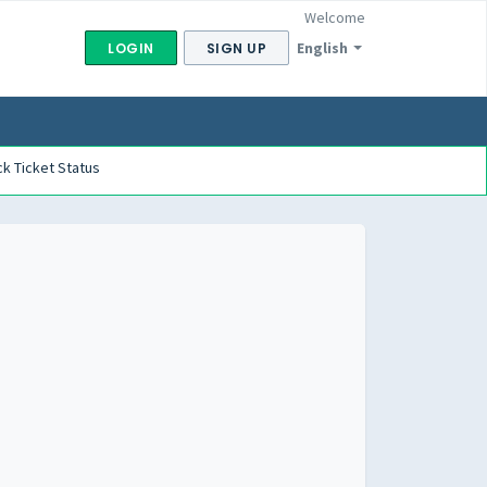
Welcome
English
LOGIN
SIGN UP
k Ticket Status