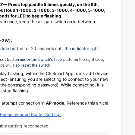
0’
— Press top paddle 5 times quickly, on the 6th,
 out loud 1-1000, 2-1000, 3-1000, 4-1000, 5-1000,
onds for LED to begin flashing.
han once, keep the air-gap switch on in between
D-3W):
dle button for 20 seconds until the indicator light
reset button under the switch's face-plate on the right side;
ds will also reset the switch.
ickly flashing, within the CE Smart App, click add device
nect (ensuring you are selecting to connect to your new
he corresponding password). While connecting, it is
to stop flashing.
se attempt connection in
AP mode
. Reference this article
& Recommended Router Settings
ouble getting reconnected.