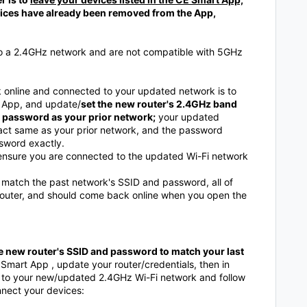
evices have already been removed from the App,
to a 2.4GHz network and are not compatible with 5GHz
online and connected to your updated network is to
t App, and update/
set the
new router's 2.4GHz band
 password as your prior network;
your updated
ct same as your prior network, and the password
sword exactly.
, ensure you are connected to the updated Wi-Fi network
atch the past network's SSID and password, all of
 router, and should come back online when you open the
the new router's SSID and password to match your last
 Smart App , update your router/credentials, then in
t to your new/updated 2.4GHz Wi-Fi network and follow
nnect your devices: