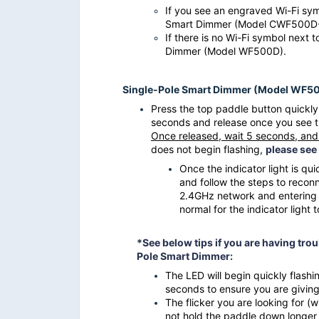
If you see an engraved Wi-Fi symb
Smart Dimmer (Model CWF500
If there is no Wi-Fi symbol next t
Dimmer (Model WF500D).
Single-Pole Smart Dimmer (Model WF5
Press the top paddle button quickly 
seconds and release once you see the 
Once released, wait 5 seconds, and 
does not begin flashing,
please see
Once the
indicator light
is qui
and follow the steps to recon
2.4GHz network and entering t
normal for the indicator light 
*See below tips if you are having troub
Pole Smart Dimmer:
The LED will begin quickly flashi
seconds to ensure you are giving 
The flicker you are looking for (w
not hold the paddle down longer