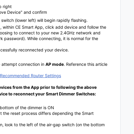
p right
move Device" and confirm
switch (lower left) will begin rapidly flashing.
ng, within CE Smart App, click add device and follow the
hoosing to connect to your new 2.4GHz network and
 password). While connecting, it is normal for the
uccessfully reconnected your device.
se attempt connection in
AP mode
. Reference this article
& Recommended Router Settings
vices from the App prior to following the above
evice to reconnect your Smart Dimmer Switches:
e bottom of the dimmer is ON
at the reset process differs depending the Smart
, look to the left of the air-gap switch (on the bottom