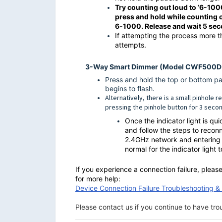
Try counting out loud to ‘6-100
press and hold while counting
6-1000. Release and wait 5 sec
If attempting the process more t
attempts.
3-Way Smart Dimmer (Model CWF500
Press and hold the top or bottom pad
begins to flash.
Alternatively, there is a small pinhole 
pressing the pinhole button for 3 secon
Once the indicator light is qu
and follow the steps to recon
2.4GHz network and entering t
normal for the indicator light 
If you experience a connection failure, plea
for more help:
Device Connection Failure Troubleshooting 
Please contact us if you continue to have tr