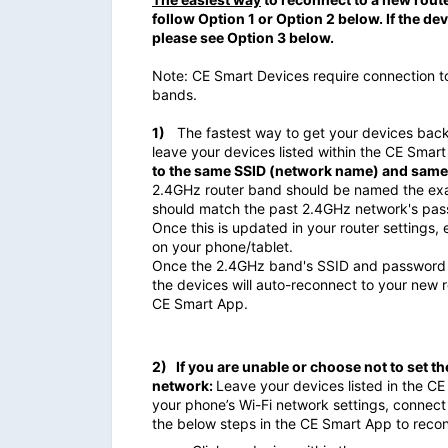
follow Option 1 or Option 2 below. If the d
please see Option 3 below.
Note: CE Smart Devices require connection 
bands.
1)
The fastest way to get your devices back 
leave your devices listed within the CE Smar
to the same SSID (network name) and same
2.4GHz router band should be named the exa
should match the past 2.4GHz network's pas
Once this is updated in your router settings
on your phone/tablet.
Once the 2.4GHz band's SSID and password m
the devices will auto-reconnect to your new
CE Smart App.
2)
If you are unable or choose not to set 
network:
Leave your devices listed in the CE
your phone’s Wi-Fi network settings, connec
the below steps in the CE Smart App to reco