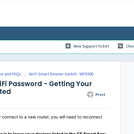
New Support Ticket
Chec
se and FAQs
Wi-Fi Smart Dimmer Switch - WF500D
Fi Password - Getting Your
ted
Print
connect to a new router, you will need to reconnect
r is
to
l
eave your devices listed in the CE Smart App;