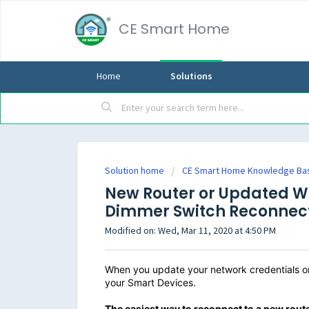
CE Smart Home
Home
Solutions
Solution home
CE Smart Home Knowledge Ba
New Router or Updated Wi
Dimmer Switch Reconnec
Modified on: Wed, Mar 11, 2020 at 4:50 PM
When you update your network credentials or 
your Smart Devices.
The easiest way
to reconnect to a new route