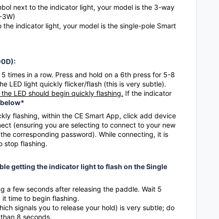
ol next to the indicator light, your model is the 3-way
D-3W)
o the indicator light, your model is the single-pole Smart
00D):
5 times in a row. Press and hold on a 6th press for 5-8
LED light quickly flicker/flash (this is very subtle).
the LED should begin quickly flashing.
If the indicator
 below*
ckly flashing, within the CE Smart App, click add device
nect (ensuring you are selecting to connect to your new
he corresponding password). While connecting, it is
to stop flashing.
le getting the indicator light to flash on the Single
ng a few seconds after releasing the paddle. Wait 5
it time to begin flashing.
hich signals you to release your hold) is very subtle; do
 than 8 seconds.