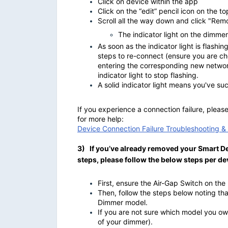
Click on device within the app
Click on the “edit” pencil icon on the to
Scroll all the way down and click "Re
The indicator light on the dimmer 
As soon as the indicator light is flashi
steps to re-connect (ensure you are c
entering the corresponding new network
indicator light to stop flashing.
A solid indicator light means you've s
If you experience a connection failure, plea
for more help:
Device Connection Failure Troubleshooting 
3) If you’ve already removed your Smart De
steps, please follow the below steps per d
First, ensure the Air-Gap Switch on th
Then, follow the steps below noting th
Dimmer model.
If you are not sure which model you own
of your dimmer).