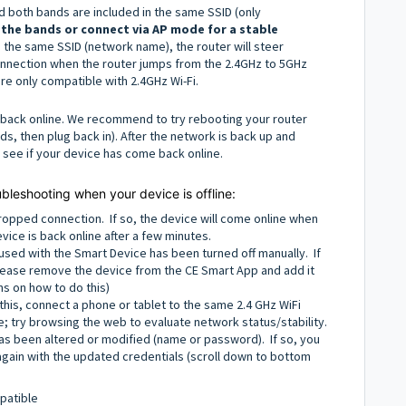
 both bands are included in the same SSID (only
 the bands or connect via AP mode for a stable
the same SSID (network name), the router will steer
nnection when the router jumps from the 2.4GHz to 5GHz
re only compatible with 2.4GHz Wi-Fi.
ce back online. We recommend to try rebooting your router
, then plug back in). After the network is back up and
o see if your device has come back online.
ubleshooting when your device is offline:
ropped connection. If so, the device will come online when
vice is back online after a few minutes.
sed with the Smart Device has been turned off manually. If
 Please remove the device from the CE Smart App and add it
ns on how to do this)
 this, connect a phone or tablet to the same 2.4 GHz WiFi
ce; try browsing the web to evaluate network status/stability.
s been altered or modified (name or password). If so, you
again with the updated credentials (scroll down to bottom
patible