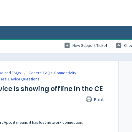
New Support Ticket
Chec
se and FAQs
General FAQs: Connectivity
neral Device Questions
ice is showing offline in the CE
Print
art App, it means it has lost network connection.