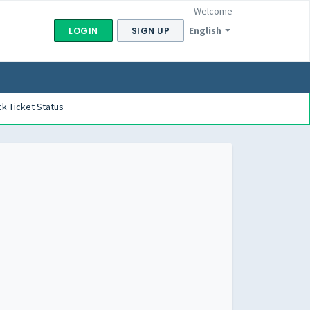
Welcome
English
LOGIN
SIGN UP
k Ticket Status