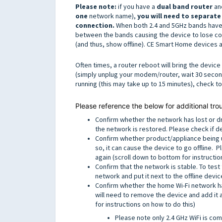
Please note:
if you have a
dual band router
and
one
network name),
you will need to separate
connection.
When both 2.4 and 5GHz bands have 
between the bands causing the device to lose co
(and thus, show offline). CE Smart Home devices a
Often times, a router reboot will bring the devi
(simply unplug your modem/router, wait 30 seconds
running (this may take up to 15 minutes), check t
Please reference the below for additional tro
Confirm whether the network has lost or d
the network is restored. Please check if de
Confirm whether product/appliance being u
so, it can cause the device to go offline.
again (scroll down to bottom for instructio
Confirm that the network is stable. To test
network and put it next to the offline devi
Confirm whether the home Wi-Fi network ha
will need to remove the device and add it 
for instructions on how to do this)
Please note only 2.4 GHz WiFi is com