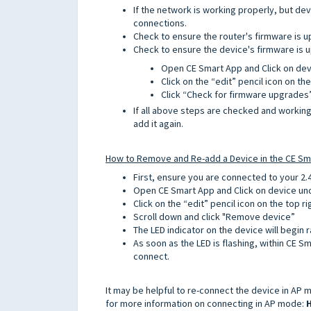
If the network is working properly, but devic
connections.
Check to ensure the router's firmware is u
Check to ensure the device's firmware is u
Open CE Smart App and Click on de
Click on the “edit” pencil icon on the
Click “Check for firmware upgrades
If all above steps are checked and worki
add it again.
How to Remove and Re-add a Device in the CE Sm
First, ensure you are connected to your 2.
Open CE Smart App and Click on device u
Click on the “edit” pencil icon on the top ri
Scroll down and click "Remove device”
The LED indicator on the device will begin r
As soon as the LED is flashing, within CE S
connect.
It may be helpful to re-connect the device in AP mo
for more information on connecting in AP mode:
H