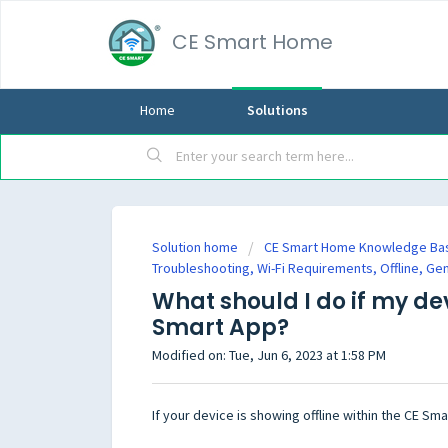
CE Smart Home
Home
Solutions
Solution home
CE Smart Home Knowledge Ba
Troubleshooting, Wi-Fi Requirements, Offline, Ge
What should I do if my dev
Smart App?
Modified on: Tue, Jun 6, 2023 at 1:58 PM
If your device is showing offline within the CE Sm