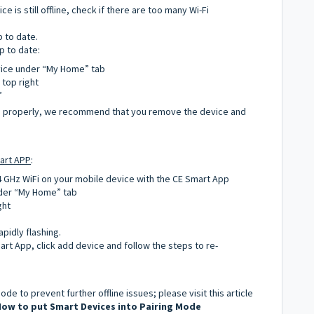
e is still offline, check if there are too many Wi-Fi
p to date.
p to date:
vice under “My Home” tab
 top right
”
ng properly, we recommend that you remove the device and
art APP
:
4 GHz WiFi on your mobile device with the CE Smart App
nder “My Home” tab
ght
apidly flashing.
mart App, click add device and follow the steps to re-
de to prevent further offline issues; please visit this article
ow to put Smart Devices into Pairing Mode