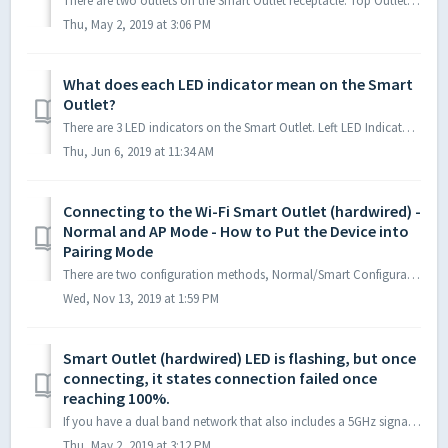
There are two outlets on the Smart Outlet receptacle. Top Outlet: Standard AC outlet, always “on” after wired into wall, cannot connect to or be contro...
Thu, May 2, 2019 at 3:06 PM
What does each LED indicator mean on the Smart
Outlet?
There are 3 LED indicators on the Smart Outlet. Left LED Indicator: WiFi Connection Status LED; left LED indictor needs to be flashing in order to initi...
Thu, Jun 6, 2019 at 11:34 AM
Connecting to the Wi-Fi Smart Outlet (hardwired) -
Normal and AP Mode - How to Put the Device into
Pairing Mode
There are two configuration methods, Normal/Smart Configuration Mode and AP Mode. Default configuration method is Normal Mode/Smart Configuration. If Nor...
Wed, Nov 13, 2019 at 1:59 PM
Smart Outlet (hardwired) LED is flashing, but once
connecting, it states connection failed once
reaching 100%.
If you have a dual band network that also includes a 5GHz signal, please ensure that you are choosing to connect to only your 2.4GHz network. 5GHz Wi-Fi is ...
Thu, May 2, 2019 at 3:12 PM