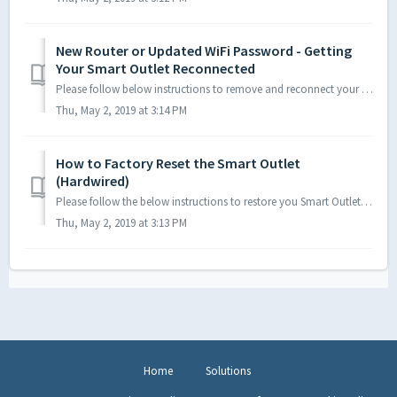
New Router or Updated WiFi Password - Getting
Your Smart Outlet Reconnected
Please follow below instructions to remove and reconnect your Hardwired Smart Outlet to the CE Smart App on your new or updated network. First, ensure t...
Thu, May 2, 2019 at 3:14 PM
How to Factory Reset the Smart Outlet
(Hardwired)
Please follow the below instructions to restore you Smart Outlet to manufacturer settings. Once the left LED on the Smart Outlet begins flashing, the de...
Thu, May 2, 2019 at 3:13 PM
Home
Solutions