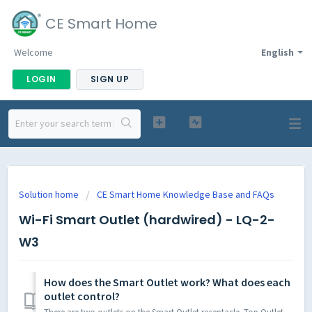
CE Smart Home
Welcome
English
LOGIN
SIGN UP
Solution home
CE Smart Home Knowledge Base and FAQs
Wi-Fi Smart Outlet (hardwired) - LQ-2-
W3
How does the Smart Outlet work? What does each
outlet control?