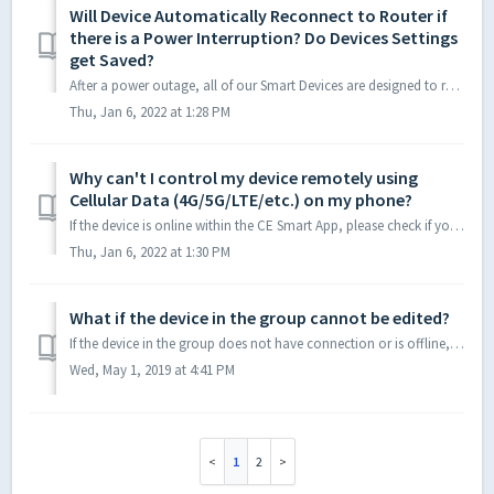
Will Device Automatically Reconnect to Router if
there is a Power Interruption? Do Devices Settings
get Saved?
After a power outage, all of our Smart Devices are designed to reconnect to Wi-Fi in the OFF position. This means that any Smart Devices turned ON before th...
Thu, Jan 6, 2022 at 1:28 PM
Why can't I control my device remotely using
Cellular Data (4G/5G/LTE/etc.) on my phone?
If the device is online within the CE Smart App, please check if your mobile phone has enabled mobile data permissions for the corresponding apps. iOS: Se...
Thu, Jan 6, 2022 at 1:30 PM
What if the device in the group cannot be edited?
If the device in the group does not have connection or is offline, it cannot be edited. If you cannot control or edit a device, please remove it from app a...
Wed, May 1, 2019 at 4:41 PM
1
2