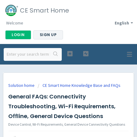
CE Smart Home
Welcome
English
LOGIN
SIGN UP
Solution home
CE Smart Home Knowledge Base and FAQs
General FAQs: Connectivity
Troubleshooting, Wi-Fi Requirements,
Offline, General Device Questions
Device Control, Wi-Fi Requirements, General Device Connectivity Questions