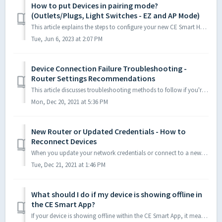
How to put Devices in pairing mode?
(Outlets/Plugs, Light Switches - EZ and AP Mode)
This article explains the steps to configure your new CE Smart Home Devices to your Wi-Fi network via the CE Smart App. There are two configuration method...
Tue, Jun 6, 2023 at 2:07 PM
Device Connection Failure Troubleshooting -
Router Settings Recommendations
This article discusses troubleshooting methods to follow if you're receiving a connection-failure while configuring Smart Devices. The article also...
Mon, Dec 20, 2021 at 5:36 PM
New Router or Updated Credentials - How to
Reconnect Devices
When you update your network credentials or connect to a new router, you will need to reconnect your Smart Devices. The easiest way to reconnect to a ...
Tue, Dec 21, 2021 at 1:46 PM
What should I do if my device is showing offline in
the CE Smart App?
If your device is showing offline within the CE Smart App, it means it has lost network connection. Please note: if you have a dual band router and both...