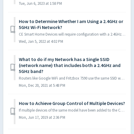
Tue, Jun 6, 2023 at 1:58 PM
How to Determine Whether I am Using a 2.4GHz or
5GHz Wi-Fi Network?
CE Smart Home Devices will require configuration with a 2.4GHz network. The easiest way to determine if you’re using a 2.4GHz or a 5GHz WiFi network, is...
Wed, Jan 5, 2022 at 4:02 PM
What to do if my Network has a Single SSID
(network name) that includes both a 2.4GHz and
5GHz band?
Routers like Google WiFi and Fritzbox 7590 use the same SSID when distributing the 2.4GHz and 5GHz network; the networks cannot be separated. If you cannot...
Mon, Dec 20, 2021 at 5:48 PM
How to Achieve Group Control of Multiple Devices?
If multiple devices of the same model have been added to the CE Smart App and you would like to group devices together to achieve group control, click on on...
Mon, Jun 17, 2019 at 2:36 PM